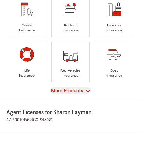
Condo
Renters
Business
Insurance
Insurance
Insurance
Life
Rec Vehicles
Boat
Insurance
Insurance
Insurance
View
More Products
Agent Licenses for Sharon Layman
AZ-3004015624
CO-943024