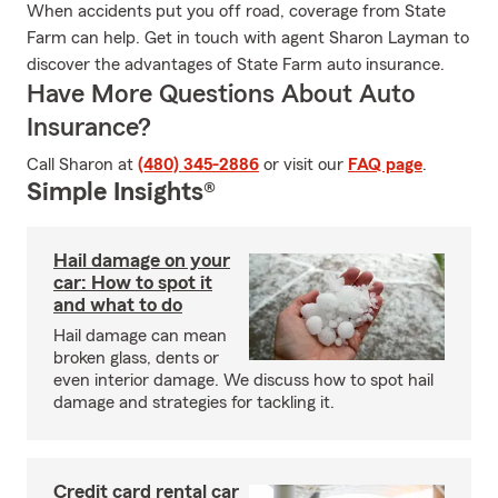
When accidents put you off road, coverage from State
Farm can help. Get in touch with agent Sharon Layman to
discover the advantages of State Farm auto insurance.
Have More Questions About Auto
Insurance?
Call Sharon at
(480) 345-2886
or visit our
FAQ page
.
Simple Insights®
Hail damage on your
car: How to spot it
and what to do
Hail damage can mean
broken glass, dents or
even interior damage. We discuss how to spot hail
damage and strategies for tackling it.
Credit card rental car