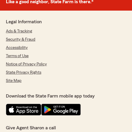
Like a good neighbor, State Farm is there.®
Legal Information
Ads & Tracking
Security & Fraud
Accessibility
Terms of Use
Notice of Privacy Policy
State Privacy Rights
Site Map
Download the State Farm mobile app today
Give Agent Sharon a call