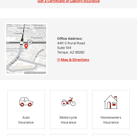
Get a Certificate of Liability Insurance
Office Address:
4411 S Rural Road
Suite 104
Tempe, AZ 85282
Map & Directions
Auto
Motorcycle
Homeowners
Insurance
Insurance
Insurance