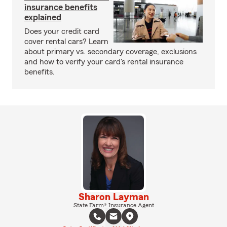
insurance benefits
explained
Does your credit card
cover rental cars? Learn
about primary vs. secondary coverage, exclusions
and how to verify your card's rental insurance
benefits.
Sharon Layman
State Farm® Insurance Agent