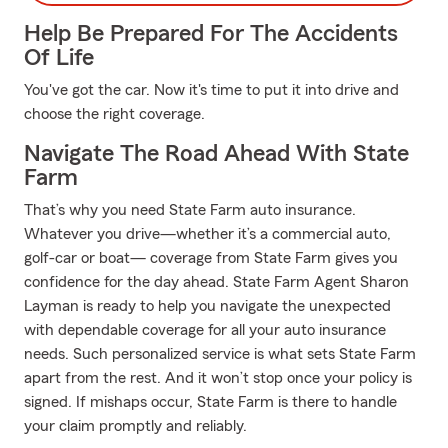
Help Be Prepared For The Accidents
Of Life
You've got the car. Now it's time to put it into drive and
choose the right coverage.
Navigate The Road Ahead With State
Farm
That’s why you need State Farm auto insurance.
Whatever you drive—whether it’s a commercial auto,
golf-car or boat— coverage from State Farm gives you
confidence for the day ahead. State Farm Agent Sharon
Layman is ready to help you navigate the unexpected
with dependable coverage for all your auto insurance
needs. Such personalized service is what sets State Farm
apart from the rest. And it won’t stop once your policy is
signed. If mishaps occur, State Farm is there to handle
your claim promptly and reliably.