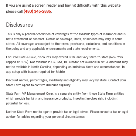
If you are using a screen reader and having difficulty with this website
please call
(480) 345-2886
.
Disclosures
This is only a general description of coverages of the available types of insurance and is
not a statement of contract. Details of coverage, limits, or services may vary in some
states. All coverages are subject to the terms, provisions, exclusions, and conditions in
the policy and any applicable endorsements and state requirements.
For Drive Safe & Save, discounts may exceed 30% and vary state-to-state (New York
capped at 30%). Not available in CA, MA, RI. OnStar not available in NY. A discount may
not be available in North Carolina, depending on individual facts and circumstances. In-
app setup with beacon required for Mobile.
Discount names, percentages, availability and eligibility may vary by state. Contact your
State Farm agent to confirm discount eligibility.
State Farm VP Management Corp. is a separate entity from those State Farm entities
which provide banking and insurance products. Investing involves risk, including
potential for loss.
Neither State Farm nor its agents provide tax or legal advice. Please consult a tax or legal
advisor for advice regarding your personal circumstances.