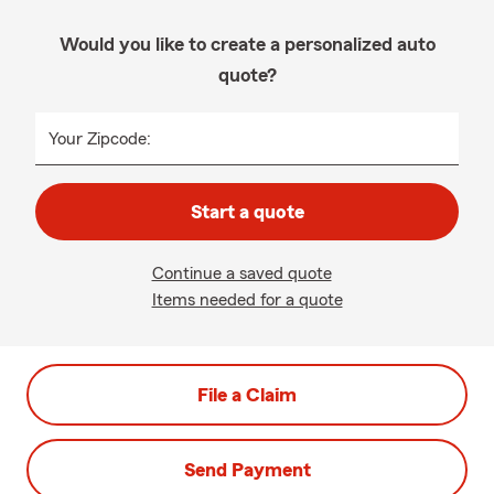
Would you like to create a personalized auto
quote?
Your Zipcode:
Start a quote
Continue a saved quote
Items needed for a quote
File a Claim
Send Payment