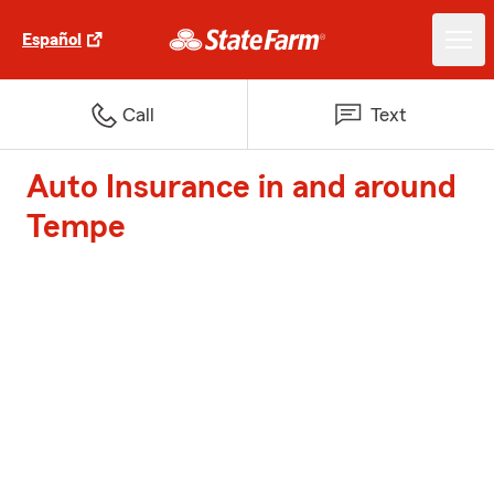
Español
Call
Text
Auto Insurance in and around
Tempe