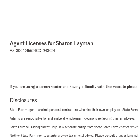
Agent Licenses for Sharon Layman
AZ-3004015624
CO-943024
If you are using a screen reader and having difficulty with this website please
Disclosures
State Farm® agents are independent contractors who hire their own employees. State Farm
Agents are responsible for and make all employment decisions regarding their employees.
State Farm VP Management Corp. is a separate entity from those State Farm entities which p
Neither State Farm nor its agents provide tax or legal advice. Please consult a tax or legal 