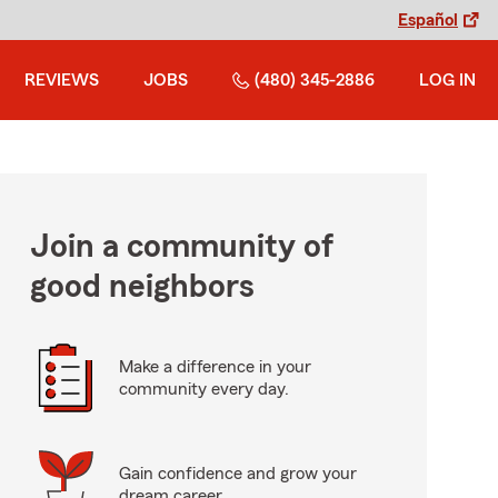
Español
REVIEWS
JOBS
(480) 345-2886
LOG IN
Join a community of
good neighbors
Make a difference in your
community every day.
Gain confidence and grow your
dream career.