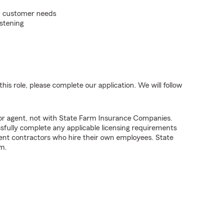
on customer needs
istening
his role, please complete our application. We will follow
tor agent, not with State Farm Insurance Companies.
fully complete any applicable licensing requirements
ent contractors who hire their own employees. State
m.