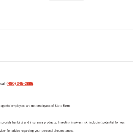
 call
(480) 345-2886
.
 agents’ employees are not employees of State Farm.
rovide banking and insurance products. Investing involves risk, including potential for loss.
advisor for advice regarding your personal circumstances.