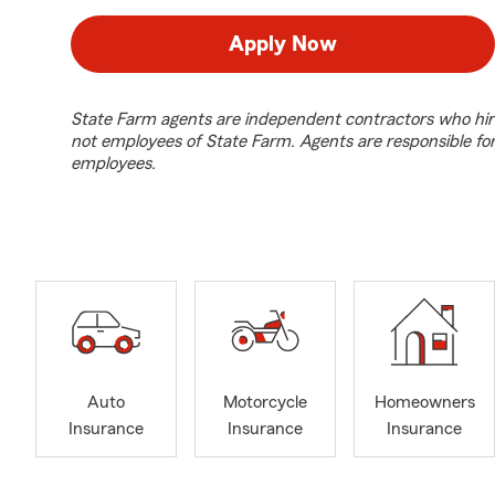
Apply Now
State Farm agents are independent contractors who hir
not employees of State Farm. Agents are responsible fo
employees.
Auto
Motorcycle
Homeowners
Insurance
Insurance
Insurance