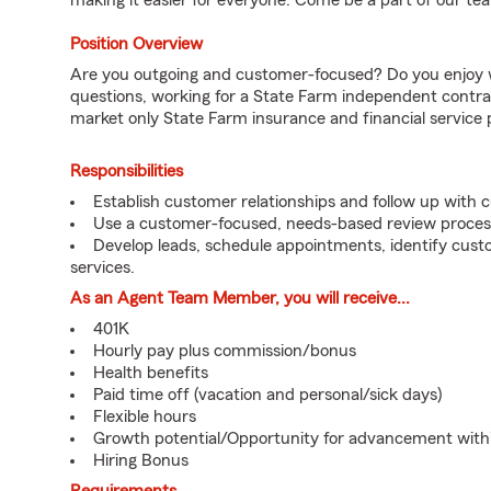
making it easier for everyone. Come be a part of our tea
Position Overview
Are you outgoing and customer-focused? Do you enjoy w
questions, working for a State Farm independent contra
market only State Farm insurance and financial service 
Responsibilities
Establish customer relationships and follow up with 
Use a customer-focused, needs-based review proces
Develop leads, schedule appointments, identify cus
services.
As an Agent Team Member, you will receive...
401K
Hourly pay plus commission/bonus
Health benefits
Paid time off (vacation and personal/sick days)
Flexible hours
Growth potential/Opportunity for advancement wit
Hiring Bonus