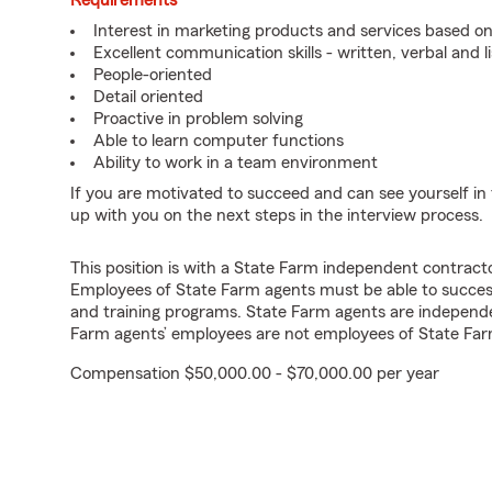
Requirements
Interest in marketing products and services based 
Excellent communication skills - written, verbal and l
People-oriented
Detail oriented
Proactive in problem solving
Able to learn computer functions
Ability to work in a team environment
If you are motivated to succeed and can see yourself in t
up with you on the next steps in the interview process.
This position is with a State Farm independent contrac
Employees of State Farm agents must be able to success
and training programs. State Farm agents are independ
Farm agents’ employees are not employees of State Far
Compensation $50,000.00 - $70,000.00 per year