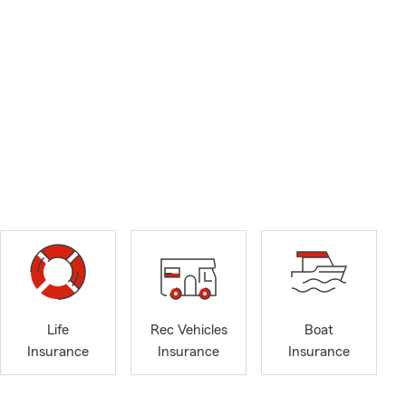
Life
Rec Vehicles
Boat
Insurance
Insurance
Insurance