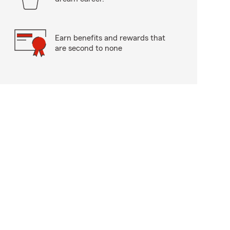
Earn benefits and rewards that
are second to none