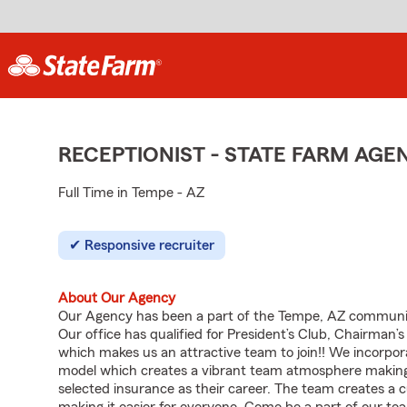
RECEPTIONIST - STATE FARM AG
Full Time in Tempe - AZ
Responsive recruiter
About Our Agency
Our Agency has been a part of the Tempe, AZ community
Our office has qualified for President’s Club, Chairman’
which makes us an attractive team to join!! We incorpora
model which creates a vibrant team atmosphere making
selected insurance as their career. The team creates a 