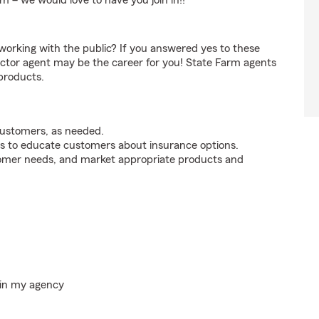
m – we would love to have you join in!!
orking with the public? If you answered yes to these
ctor agent may be the career for you! State Farm agents
products.
customers, as needed.
s to educate customers about insurance options.
tomer needs, and market appropriate products and
hin my agency