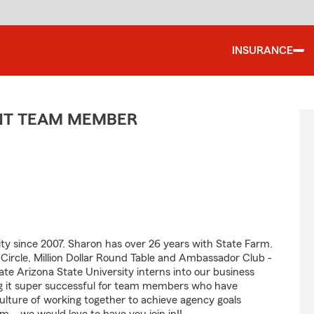
INSURANCE
ENT TEAM MEMBER
 since 2007. Sharon has over 26 years with State Farm.
s Circle, Million Dollar Round Table and Ambassador Club -
te Arizona State University interns into our business
 it super successful for team members who have
culture of working together to achieve agency goals