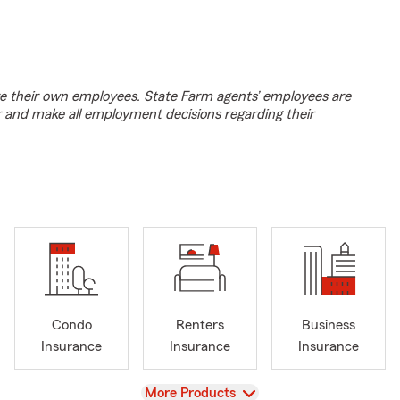
e their own employees. State Farm agents’ employees are
r and make all employment decisions regarding their
Condo
Renters
Business
Insurance
Insurance
Insurance
View
More Products