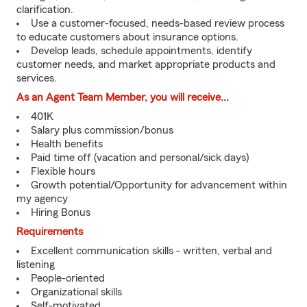
clarification.
Use a customer-focused, needs-based review process
to educate customers about insurance options.
Develop leads, schedule appointments, identify
customer needs, and market appropriate products and
services.
As an Agent Team Member, you will receive...
401K
Salary plus commission/bonus
Health benefits
Paid time off (vacation and personal/sick days)
Flexible hours
Growth potential/Opportunity for advancement within
my agency
Hiring Bonus
Requirements
Excellent communication skills - written, verbal and
listening
People-oriented
Organizational skills
Self-motivated