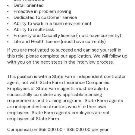
Detail oriented
Proactive in problem solving
Dedicated to customer service
Ability to work in a team environment
Ability to multi-task
Property and Casualty license (must have currently)
Life and Health license (must have currently)
If you are motivated to succeed and can see yourself in
this role, please complete our application. We will follow up
with you on the next steps in the interview process.
This position is with a State Farm independent contractor
agent, not with State Farm Insurance Companies.
Employees of State Farm agents must be able to
successfully complete any applicable licensing
requirements and training programs. State Farm agents
are independent contractors who hire their own
employees. State Farm agents’ employees are not
employees of State Farm.
Compensation $65,000.00 - $85,000.00 per year