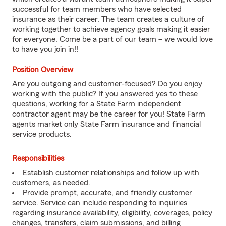
successful for team members who have selected
insurance as their career. The team creates a culture of
working together to achieve agency goals making it easier
for everyone. Come be a part of our team – we would love
to have you join in!!
Position Overview
Are you outgoing and customer-focused? Do you enjoy
working with the public? If you answered yes to these
questions, working for a State Farm independent
contractor agent may be the career for you! State Farm
agents market only State Farm insurance and financial
service products.
Responsibilities
Establish customer relationships and follow up with
customers, as needed.
Provide prompt, accurate, and friendly customer
service. Service can include responding to inquiries
regarding insurance availability, eligibility, coverages, policy
changes, transfers, claim submissions, and billing