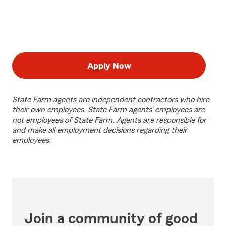
Apply Now
State Farm agents are independent contractors who hire
their own employees. State Farm agents’ employees are
not employees of State Farm. Agents are responsible for
and make all employment decisions regarding their
employees.
Join a community of good