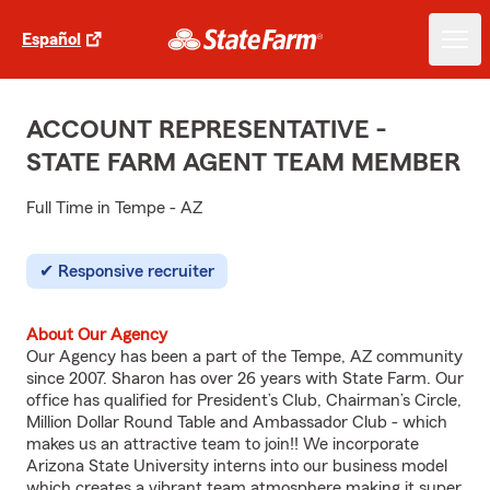
Español
ACCOUNT REPRESENTATIVE -
STATE FARM AGENT TEAM MEMBER
Full Time in Tempe - AZ
Responsive recruiter
About Our Agency
Our Agency has been a part of the Tempe, AZ community
since 2007. Sharon has over 26 years with State Farm. Our
office has qualified for President’s Club, Chairman’s Circle,
Million Dollar Round Table and Ambassador Club - which
makes us an attractive team to join!! We incorporate
Arizona State University interns into our business model
which creates a vibrant team atmosphere making it super