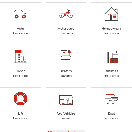
Auto
Motorcycle
Homeowners
Insurance
Insurance
Insurance
Condo
Renters
Business
Insurance
Insurance
Insurance
Life
Rec Vehicles
Boat
Insurance
Insurance
Insurance