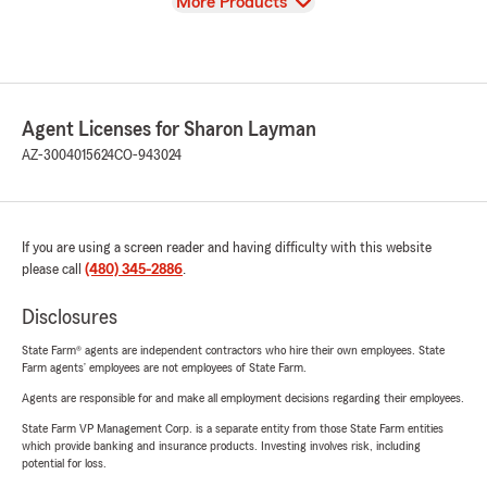
View
More Products
Agent Licenses for Sharon Layman
AZ-3004015624
CO-943024
If you are using a screen reader and having difficulty with this website
please call
(480) 345-2886
.
Disclosures
State Farm® agents are independent contractors who hire their own employees. State
Farm agents’ employees are not employees of State Farm.
Agents are responsible for and make all employment decisions regarding their employees.
State Farm VP Management Corp. is a separate entity from those State Farm entities
which provide banking and insurance products. Investing involves risk, including
potential for loss.