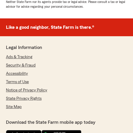
Neither State Farm nor its agents provide tax or legal advice. Please consult a tax or legal
advisor for advice regarding your personal circumstances.
Like a good neighbor, State Farm is there.®
Legal Information
Ads & Tracking
Security & Fraud
Accessibility
Terms of Use
Notice of Privacy Policy
State Privacy Rights
Site Map
Download the State Farm mobile app today