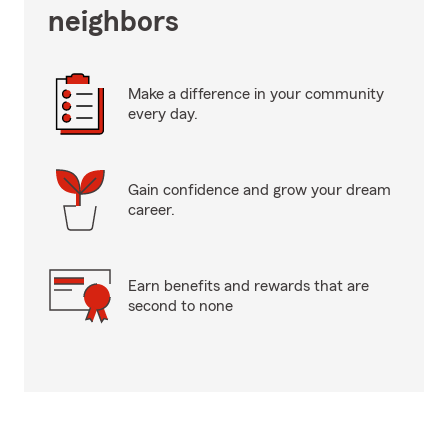
neighbors
Make a difference in your community
every day.
Gain confidence and grow your dream
career.
Earn benefits and rewards that are
second to none